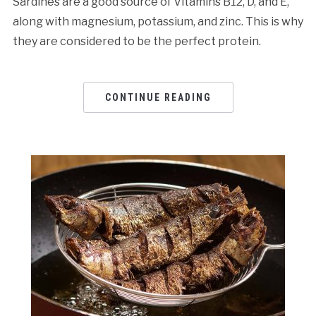
Sardines are a good source of Vitamins B12, D, and E,
along with magnesium, potassium, and zinc. This is why
they are considered to be the perfect protein.
CONTINUE READING