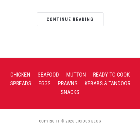
CONTINUE READING
CHICKEN
SEAFOOD
MUTTON
READY TO COOK
SPREADS
EGGS
PRAWNS
KEBABS & TANDOOR
SNACKS
COPYRIGHT © 2026 LICIOUS BLOG