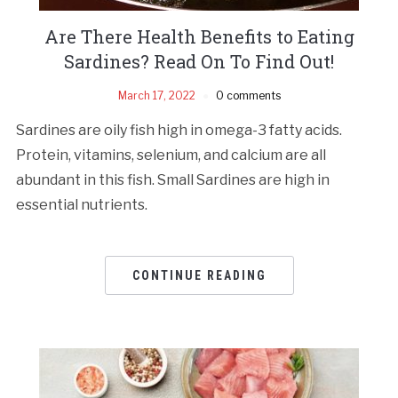
Are There Health Benefits to Eating
Sardines? Read On To Find Out!
March 17, 2022
0 comments
Sardines are oily fish high in omega-3 fatty acids.
Protein, vitamins, selenium, and calcium are all
abundant in this fish. Small Sardines are high in
essential nutrients.
CONTINUE READING