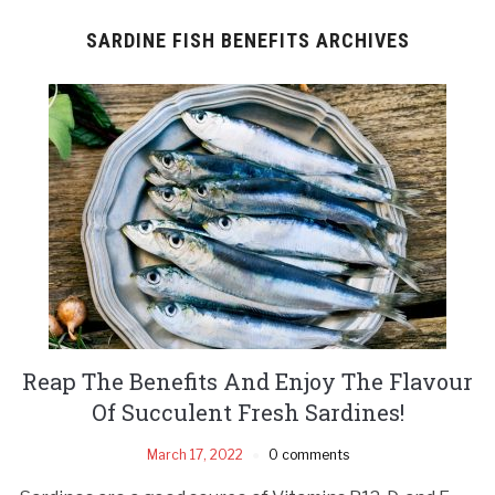
SARDINE FISH BENEFITS ARCHIVES
Reap The Benefits And Enjoy The Flavour
Of Succulent Fresh Sardines!
March 17, 2022
0 comments