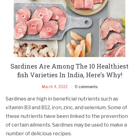
Sardines Are Among The 10 Healthiest
fish Varieties In India, Here’s Why!
March 4, 2022
0 comments
Sardines are high in beneficial nutrients such as
vitamin B3 and B12, iron, zinc, and selenium. Some of
these nutrients have been linked to the prevention
of certain ailments. Sardines may be used to make a
number of delicious recipes.