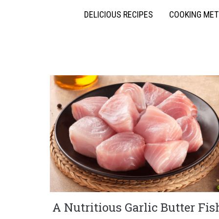
DELICIOUS RECIPES
COOKING ME
A Nutritious Garlic Butter Fis