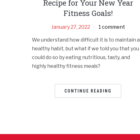
Recipe for Your New Year
Fitness Goals!
January 27, 2022
1 comment
We understand how difficult it is to maintain a
healthy habit, but what if we told you that you
could do so by eating nutritious, tasty, and
highly healthy fitness meals?
CONTINUE READING