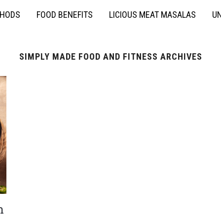
THODS
FOOD BENEFITS
LICIOUS MEAT MASALAS
UN
SIMPLY MADE FOOD AND FITNESS ARCHIVES
h