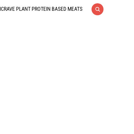
CRAVE PLANT PROTEIN BASED MEATS