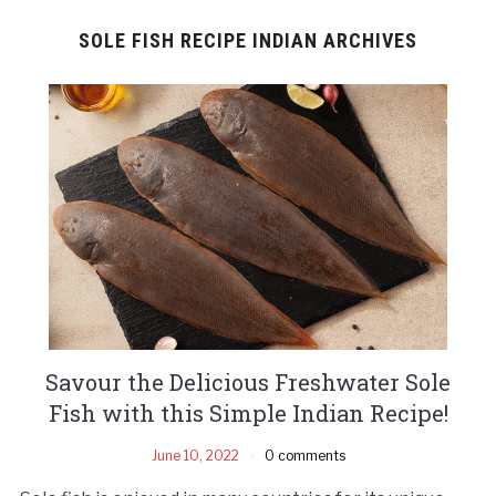
SOLE FISH RECIPE INDIAN ARCHIVES
Savour the Delicious Freshwater Sole
Fish with this Simple Indian Recipe!
June 10, 2022
0 comments