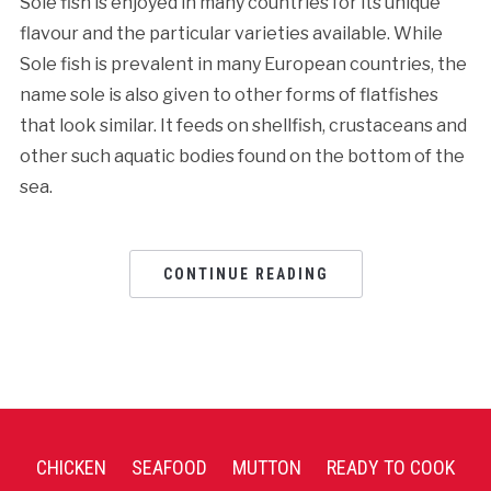
Sole fish is enjoyed in many countries for its unique
flavour and the particular varieties available. While
Sole fish is prevalent in many European countries, the
name sole is also given to other forms of flatfishes
that look similar. It feeds on shellfish, crustaceans and
other such aquatic bodies found on the bottom of the
sea.
CONTINUE READING
CHICKEN
SEAFOOD
MUTTON
READY TO COOK