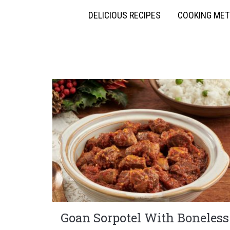
DELICIOUS RECIPES
COOKING ME
Goan Sorpotel With Boneless