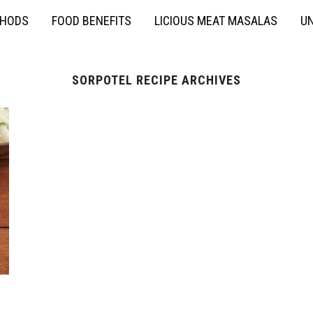
THODS
FOOD BENEFITS
LICIOUS MEAT MASALAS
UN
SORPOTEL RECIPE ARCHIVES