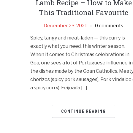
Lamb Recipe – How to Make
This Traditional Favourite
December 23, 2021
0 comments
Spicy, tangy and meat-laden — this curry is
exactly what you need, this winter season.
When it comes to Christmas celebrations in
Goa, one sees a lot of Portuguese influence in
the dishes made by the Goan Catholics. Meat
chorizos (spicy pork sausages), Pork vindaloo 
a spicy curry), Feijoada […]
CONTINUE READING