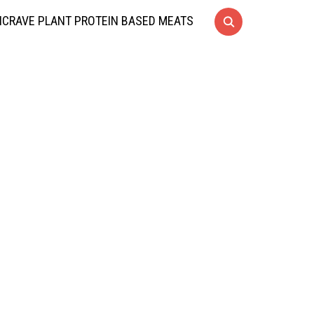
CRAVE PLANT PROTEIN BASED MEATS