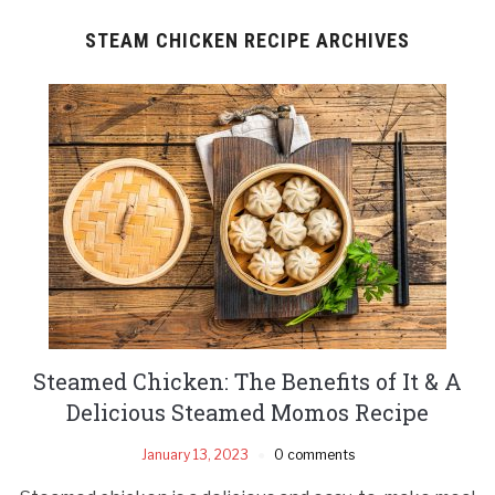
STEAM CHICKEN RECIPE ARCHIVES
Steamed Chicken: The Benefits of It & A
Delicious Steamed Momos Recipe
January 13, 2023
0 comments