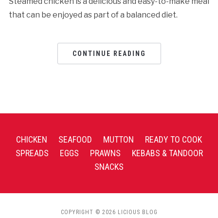
Steamed chicken is a delicious and easy-to-make meal
that can be enjoyed as part of a balanced diet.
CONTINUE READING
CHICKEN
SEAFOOD
MUTTON
READY TO COOK
SPREADS
EGGS
PRAWNS
KEBABS & TANDOOR
SNACKS
COPYRIGHT © 2026 LICIOUS BLOG