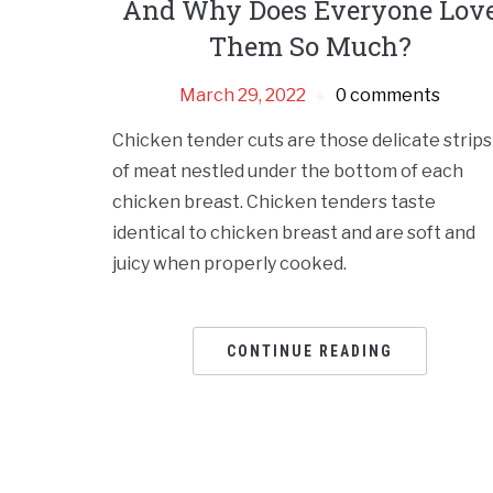
And Why Does Everyone Lov
Them So Much?
March 29, 2022
0 comments
Chicken tender cuts are those delicate strips
of meat nestled under the bottom of each
chicken breast. Chicken tenders taste
identical to chicken breast and are soft and
juicy when properly cooked.
CONTINUE READING