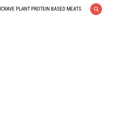
CRAVE PLANT PROTEIN BASED MEATS