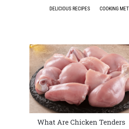
DELICIOUS RECIPES
COOKING ME
What Are Chicken Tenders