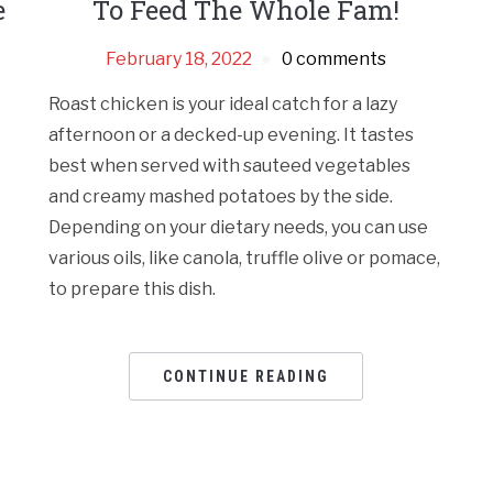
e
To Feed The Whole Fam!
February 18, 2022
0 comments
Roast chicken is your ideal catch for a lazy
afternoon or a decked-up evening. It tastes
best when served with sauteed vegetables
and creamy mashed potatoes by the side.
Depending on your dietary needs, you can use
various oils, like canola, truffle olive or pomace,
to prepare this dish.
CONTINUE READING