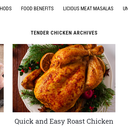
THODS
FOOD BENEFITS
LICIOUS MEAT MASALAS
UN
TENDER CHICKEN ARCHIVES
Quick and Easy Roast Chicken