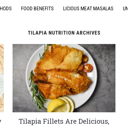
THODS
FOOD BENEFITS
LICIOUS MEAT MASALAS
UN
TILAPIA NUTRITION ARCHIVES
w
Tilapia Fillets Are Delicious,