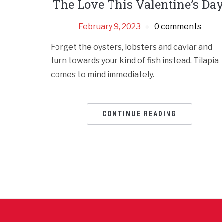
The Love This Valentine’s Day
February 9, 2023
0 comments
Forget the oysters, lobsters and caviar and
turn towards your kind of fish instead. Tilapia
comes to mind immediately.
CONTINUE READING