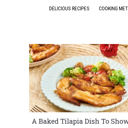
DELICIOUS RECIPES
COOKING ME
A Baked Tilapia Dish To Sho