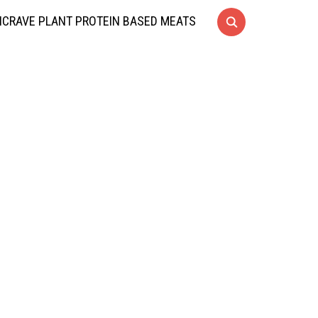
CRAVE PLANT PROTEIN BASED MEATS