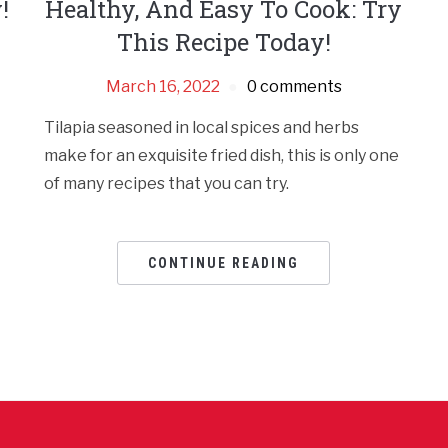
!
Healthy, And Easy To Cook: Try
This Recipe Today!
March 16, 2022
0 comments
Tilapia seasoned in local spices and herbs
make for an exquisite fried dish, this is only one
of many recipes that you can try.
CONTINUE READING