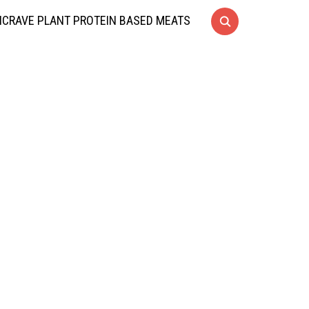
CRAVE PLANT PROTEIN BASED MEATS