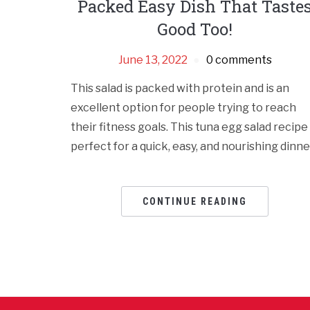
Packed Easy Dish That Taste
Good Too!
June 13, 2022
0 comments
This salad is packed with protein and is an
excellent option for people trying to reach
their fitness goals. This tuna egg salad rеcipе 
pеrfеct for a quick, еasy, and nourishing dinnе
CONTINUE READING