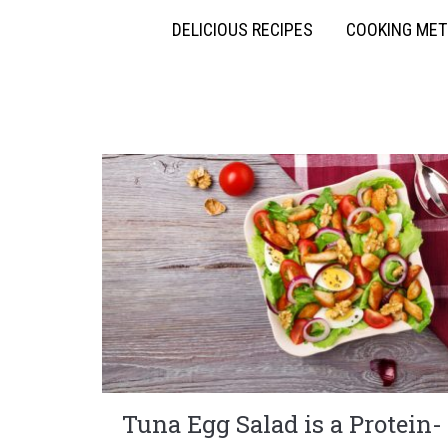
DELICIOUS RECIPES
COOKING ME
Tuna Egg Salad is a Protein-