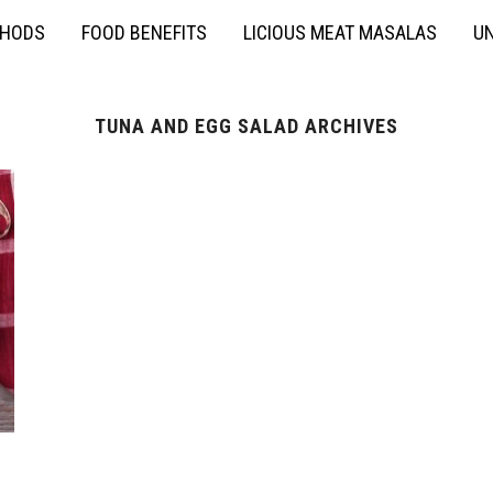
THODS
FOOD BENEFITS
LICIOUS MEAT MASALAS
UN
TUNA AND EGG SALAD ARCHIVES