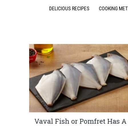
DELICIOUS RECIPES
COOKING ME
Vaval Fish or Pomfret Has A