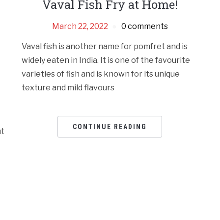
Vaval Fish Fry at Home!
March 22, 2022
0 comments
Vaval fish is another name for pomfret and is
widely eaten in India. It is one of the favourite
varieties of fish and is known for its unique
texture and mild flavours
CONTINUE READING
ut