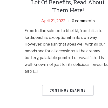
Lot Of Benefits, Read About
Them Here!
April 21, 2022
0 comments
From Indian salmon to bhetki, from hilsa to
katla, each is exceptional in its own way.
However, one fish that goes well with all our
moods and for all occasions is the creamy,
buttery, palatable pomfret or vaval fish. It is
well-known not just for its delicious flavour b
also […]
CONTINUE READING