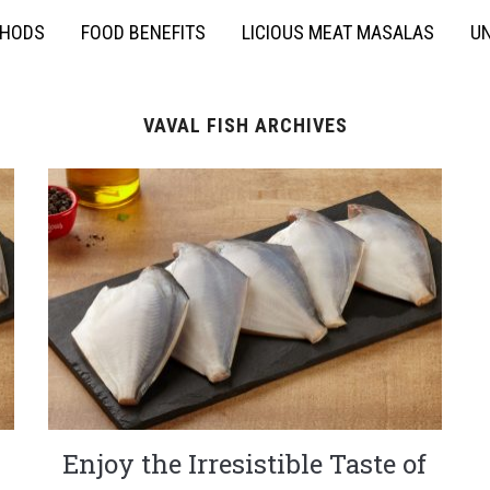
THODS
FOOD BENEFITS
LICIOUS MEAT MASALAS
UN
VAVAL FISH ARCHIVES
Enjoy the Irresistible Taste of