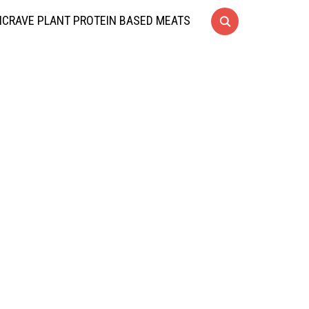
CRAVE PLANT PROTEIN BASED MEATS