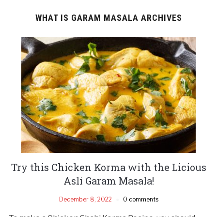
WHAT IS GARAM MASALA ARCHIVES
Try this Chicken Korma with the Licious
Asli Garam Masala!
December 8, 2022
0 comments