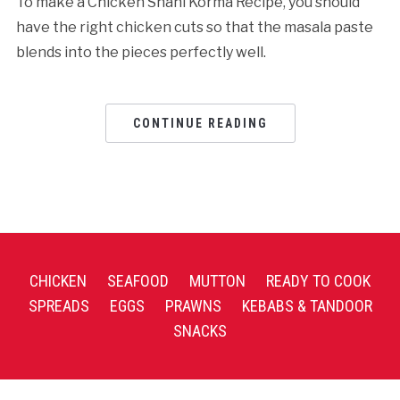
To make a Chicken Shahi Korma Recipe, you should
have the right chicken cuts so that the masala paste
blends into the pieces perfectly well.
CONTINUE READING
CHICKEN
SEAFOOD
MUTTON
READY TO COOK
SPREADS
EGGS
PRAWNS
KEBABS & TANDOOR
SNACKS