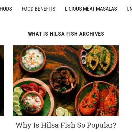
THODS
FOOD BENEFITS
LICIOUS MEAT MASALAS
UN
WHAT IS HILSA FISH ARCHIVES
Why Is Hilsa Fish So Popular?