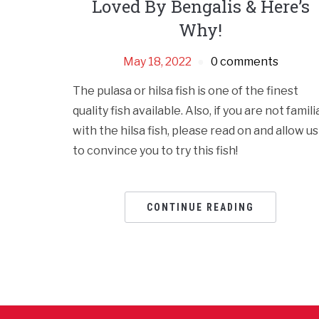
Loved By Bengalis & Here’s
Why!
May 18, 2022
0 comments
The pulasa or hilsa fish is one of the finest
quality fish available. Also, if you are not famili
with the hilsa fish, please read on and allow us
to convince you to try this fish!
CONTINUE READING