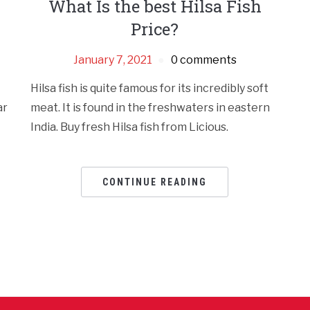
What Is the best Hilsa Fish
Price?
January 7, 2021
0 comments
Hilsa fish is quite famous for its incredibly soft
ar
meat. It is found in the freshwaters in eastern
India. Buy fresh Hilsa fish from Licious.
CONTINUE READING