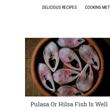
DELICIOUS RECIPES
COOKING ME
Pulasa Or Hilsa Fish Is Well