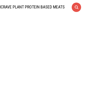
CRAVE PLANT PROTEIN BASED MEATS