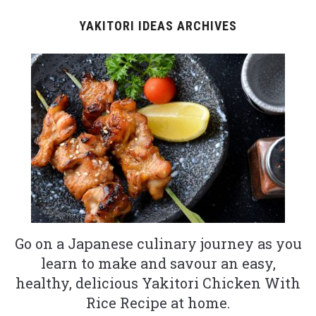
YAKITORI IDEAS ARCHIVES
Go on a Japanese culinary journey as you
learn to make and savour an easy,
healthy, delicious Yakitori Chicken With
Rice Recipe at home.