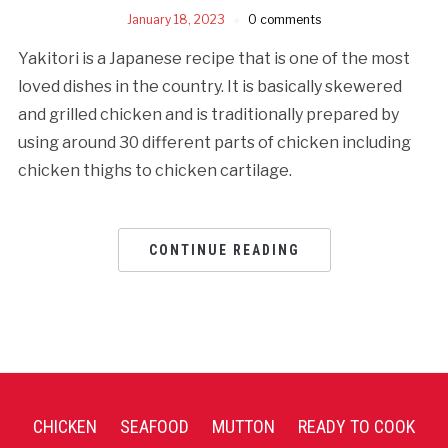
January 18, 2023
0 comments
Yakitori is a Japanese recipe that is one of the most
loved dishes in the country. It is basically skewered
and grilled chicken and is traditionally prepared by
using around 30 different parts of chicken including
chicken thighs to chicken cartilage.
CONTINUE READING
CHICKEN
SEAFOOD
MUTTON
READY TO COOK