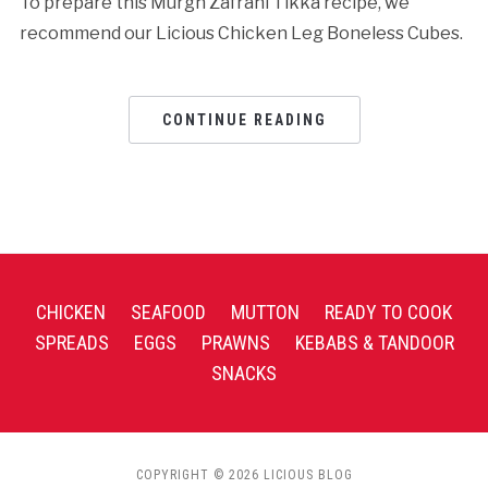
To prepare this Murgh Zafrani Tikka recipe, we
recommend our Licious Chicken Leg Boneless Cubes.
CONTINUE READING
CHICKEN
SEAFOOD
MUTTON
READY TO COOK
SPREADS
EGGS
PRAWNS
KEBABS & TANDOOR
SNACKS
COPYRIGHT © 2026 LICIOUS BLOG