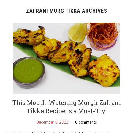
ZAFRANI MURG TIKKA ARCHIVES
This Mouth-Watering Murgh Zafrani
Tikka Recipe is a Must-Try!
December 5, 2022
0 comments