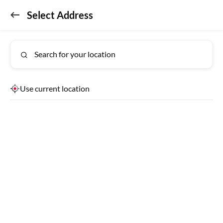
Select Address
Don't miss out!
GET APP
Get the app for exclusive benefits
Search for your location
Use current location