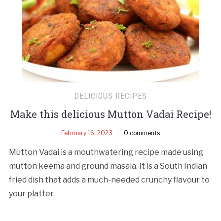
DELICIOUS RECIPES
Make this delicious Mutton Vadai Recipe!
February 16, 2023
0 comments
Mutton Vadai is a mouthwatering recipe made using
mutton keema and ground masala. It is a South Indian
fried dish that adds a much-needed crunchy flavour to
your platter.