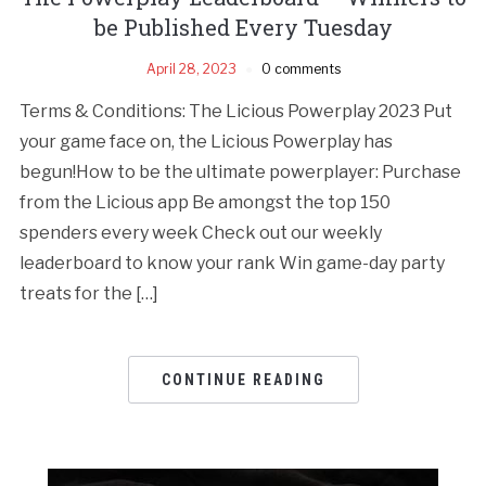
be Published Every Tuesday
April 28, 2023
0 comments
Terms & Conditions: The Licious Powerplay 2023 Put
your game face on, the Licious Powerplay has
begun!How to be the ultimate powerplayer: Purchase
from the Licious app Be amongst the top 150
spenders every week Check out our weekly
leaderboard to know your rank Win game-day party
treats for the […]
CONTINUE READING