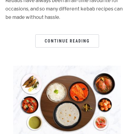
Kebabs have always been an all-time favourite for
occasions, and so many different kebab recipes can
be made without hassle.
CONTINUE READING