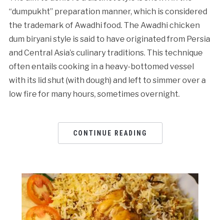
“dumpukht” preparation manner, which is considered
the trademark of Awadhi food. The Awadhi chicken
dum biryani style is said to have originated from Persia
and Central Asia’s culinary traditions. This technique
often entails cooking in a heavy-bottomed vessel
with its lid shut (with dough) and left to simmer over a
low fire for many hours, sometimes overnight.
CONTINUE READING