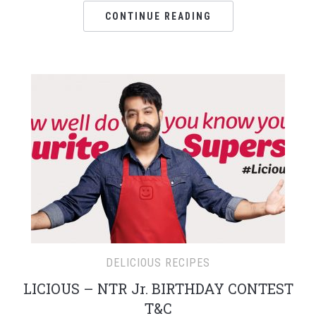
CONTINUE READING
DELICIOUS RECIPES
LICIOUS – NTR Jr. BIRTHDAY CONTEST
T&C