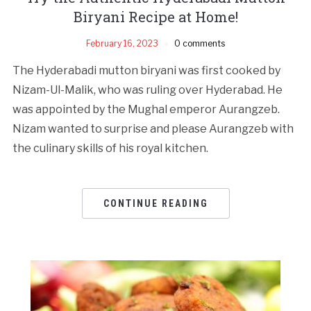
Biryani Recipe at Home!
February 16, 2023
0 comments
The Hyderabadi mutton biryani was first cooked by
Nizam-Ul-Malik, who was ruling over Hyderabad. He
was appointed by the Mughal emperor Aurangzeb.
Nizam wanted to surprise and please Aurangzeb with
the culinary skills of his royal kitchen.
CONTINUE READING