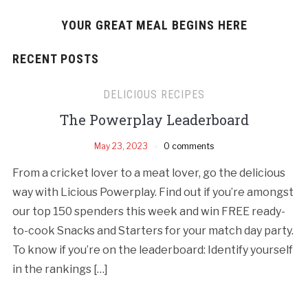
YOUR GREAT MEAL BEGINS HERE
RECENT POSTS
DELICIOUS RECIPES
The Powerplay Leaderboard
May 23, 2023
0 comments
From a cricket lover to a meat lover, go the delicious
way with Licious Powerplay. Find out if you’re amongst
our top 150 spenders this week and win FREE ready-
to-cook Snacks and Starters for your match day party.
To know if you’re on the leaderboard: Identify yourself
in the rankings […]