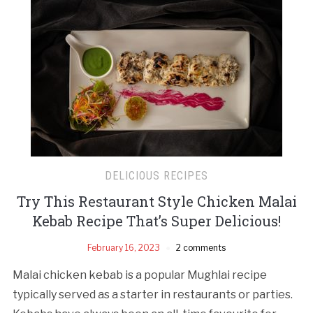
DELICIOUS RECIPES
Try This Restaurant Style Chicken Malai
Kebab Recipe That’s Super Delicious!
February 16, 2023
2 comments
Malai chicken kebab is a popular Mughlai recipe
typically served as a starter in restaurants or parties.