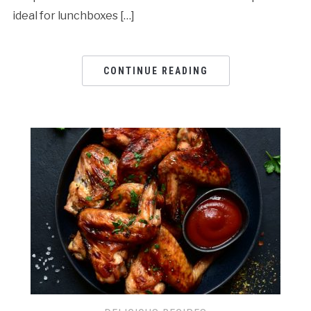
ideal for lunchboxes […]
CONTINUE READING