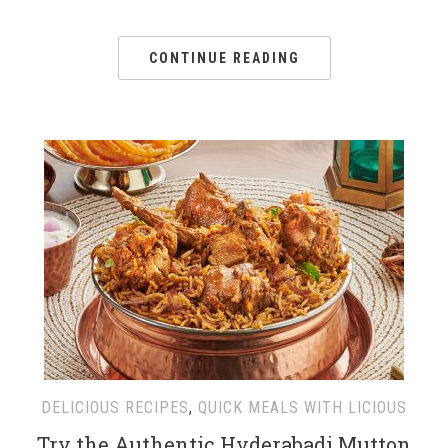
CONTINUE READING
DELICIOUS RECIPES
,
QUICK MEALS WITH LICIOUS
Try the Authentic Hyderabadi Mutton