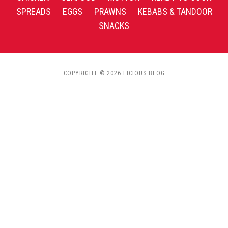
SPREADS
EGGS
PRAWNS
KEBABS & TANDOOR
SNACKS
COPYRIGHT © 2026 LICIOUS BLOG