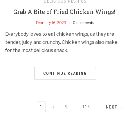
DELICIOUS RECIPES
Grab A Bite of Fried Chicken Wings!
February 16, 2023
0 comments
Everybody loves to eat chicken wings, as they are
tender, juicy, and crunchy. Chicken wings also make
for the most delicious snack.
CONTINUE READING
1
2
3
…
115
NEXT →