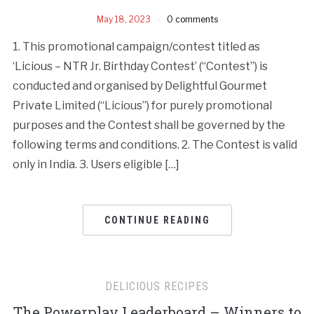
May 18, 2023
0 comments
1. This promotional campaign/contest titled as
‘Licious – NTR Jr. Birthday Contest’ (“Contest”) is
conducted and organised by Delightful Gourmet
Private Limited (“Licious”) for purely promotional
purposes and the Contest shall be governed by the
following terms and conditions. 2. The Contest is valid
only in India. 3. Users eligible […]
CONTINUE READING
DELICIOUS RECIPES
The Powerplay Leaderboard – Winners to