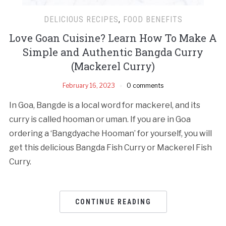
DELICIOUS RECIPES
,
FOOD BENEFITS
Love Goan Cuisine? Learn How To Make A
Simple and Authentic Bangda Curry
(Mackerel Curry)
February 16, 2023
0 comments
In Goa, Bangde is a local word for mackerel, and its
curry is called hooman or uman. If you are in Goa
ordering a ‘Bangdyache Hooman’ for yourself, you will
get this delicious Bangda Fish Curry or Mackerel Fish
Curry.
CONTINUE READING