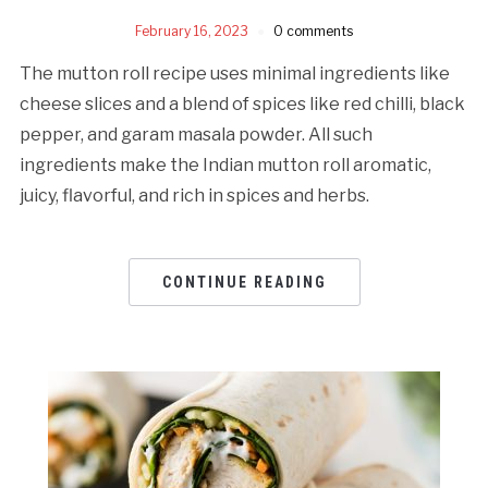
February 16, 2023
0 comments
The mutton roll recipe uses minimal ingredients like
cheese slices and a blend of spices like red chilli, black
pepper, and garam masala powder. All such
ingredients make the Indian mutton roll aromatic,
juicy, flavorful, and rich in spices and herbs.
CONTINUE READING