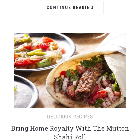
CONTINUE READING
DELICIOUS RECIPES
Bring Home Royalty With The Mutton
Shahi Roll