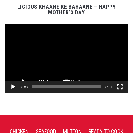
LICIOUS KHAANE KE BAHAANE – HAPPY
MOTHER’S DAY
Video
Player
00:00
01:35
CHICKEN
SEAFOOD
MUTTON
READY TO COOK