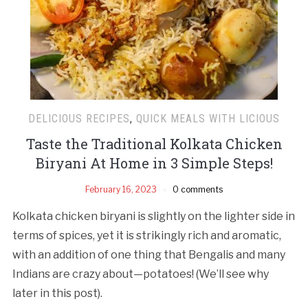
DELICIOUS RECIPES
,
QUICK MEALS WITH LICIOUS
Taste the Traditional Kolkata Chicken
Biryani At Home in 3 Simple Steps!
February 16, 2023
0 comments
Kolkata chicken biryani is slightly on the lighter side in
terms of spices, yet it is strikingly rich and aromatic,
with an addition of one thing that Bengalis and many
Indians are crazy about—potatoes! (We’ll see why
later in this post).