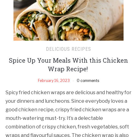
DELICIOUS RECIPES
Spice Up Your Meals With this Chicken
Wrap Recipe!
February 16, 2023
0 comments
Spicy fried chicken wraps are delicious and healthy for
your dinners and luncheons. Since everybody loves a
good chicken recipe, crispy fried chicken wraps are a
mouth-watering must-try. It’s a delectable
combination of crispy chicken, fresh vegetables, soft
wraps and flavourful sauces. The chicken wrap is also