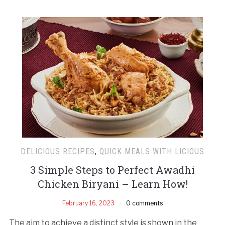
DELICIOUS RECIPES
,
QUICK MEALS WITH LICIOUS
3 Simple Steps to Perfect Awadhi
Chicken Biryani – Learn How!
February 16, 2023
0 comments
The aim to achieve a distinct style is shown in the