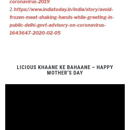
coronavirus-2019
https://www.indiatoday.in/india/story/avoid-
frozen-meat-shaking-hands-while-greeting-in-
public-delhi-govt-advisory-on-coronavirus-
1643647-2020-02-05
LICIOUS KHAANE KE BAHAANE – HAPPY
MOTHER’S DAY
Video
Player