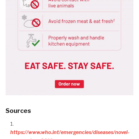
Sources
https://www.who.int/emergencies/diseases/novel-