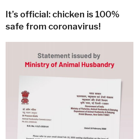
It’s official: chicken is 100%
safe from coronavirus!