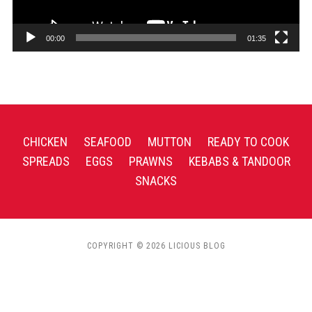
00:00
01:35
CHICKEN
SEAFOOD
MUTTON
READY TO COOK
SPREADS
EGGS
PRAWNS
KEBABS & TANDOOR
SNACKS
COPYRIGHT © 2026 LICIOUS BLOG