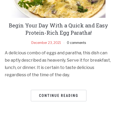
Begin Your Day With a Quick and Easy
Protein-Rich Egg Paratha!
December 23, 2021
0 comments
A delicious combo of eggs and paratha, this dish can
be aptly described as heavenly. Serve it for breakfast,
lunch, or dinner. It is certain to taste delicious
regardless of the time of the day.
CONTINUE READING