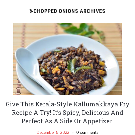
½CHOPPED ONIONS ARCHIVES
Give This Kerala-Style Kallumakkaya Fry
Recipe A Try! It’s Spicy, Delicious And
Perfect As A Side Or Appetizer!
December 5, 2022
0 comments