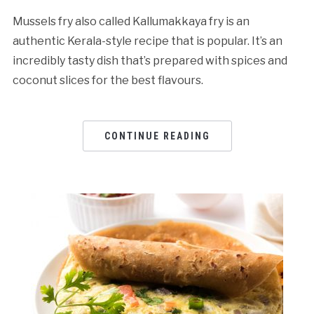
Mussels fry also called Kallumakkaya fry is an
authentic Kerala-style recipe that is popular. It’s an
incredibly tasty dish that’s prepared with spices and
coconut slices for the best flavours.
CONTINUE READING