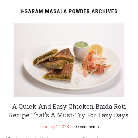
½GARAM MASALA POWDER ARCHIVES
A Quick And Easy Chicken Baida Roti
Recipe That’s A Must-Try For Lazy Days!
February 1, 2023
0 comments