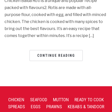
Chicken Baida Roti is a unique and popular recipe
packed with flavours2. Rotis are made with all-
purpose flour, cooked with egg, and filled with minced
chicken. The chicken is cooked with many spices to
bring out the best flavours. It’s an easy recipe that
comes together within minutes. It’s a recipe […]
CONTINUE READING
CHICKEN
SEAFOOD
MUTTON
READY TO COOK
SPREADS
EGGS
PRAWNS
KEBABS & TANDOOR