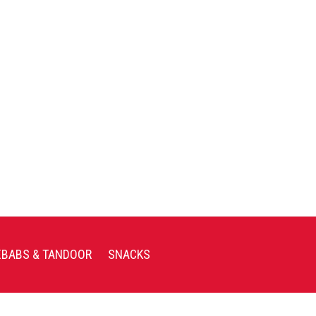
EBABS & TANDOOR
SNACKS