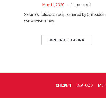
May 11, 2020
1 comment
Sakina’s delicious recipe shared by Qutbuddin
for Mother’s Day.
CONTINUE READING
CHICKEN
SEAFOOD
MUT