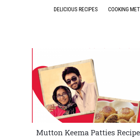
DELICIOUS RECIPES
COOKING ME
Mutton Keema Patties Recipe