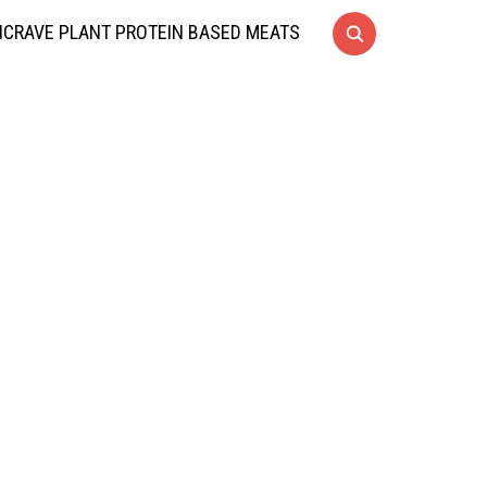
CRAVE PLANT PROTEIN BASED MEATS