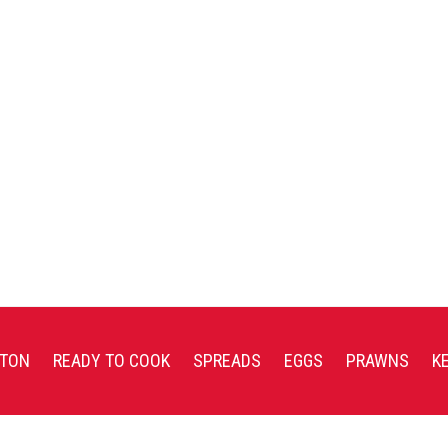
TON
READY TO COOK
SPREADS
EGGS
PRAWNS
K