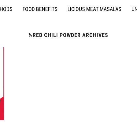
THODS
FOOD BENEFITS
LICIOUS MEAT MASALAS
UN
½RED CHILI POWDER ARCHIVES