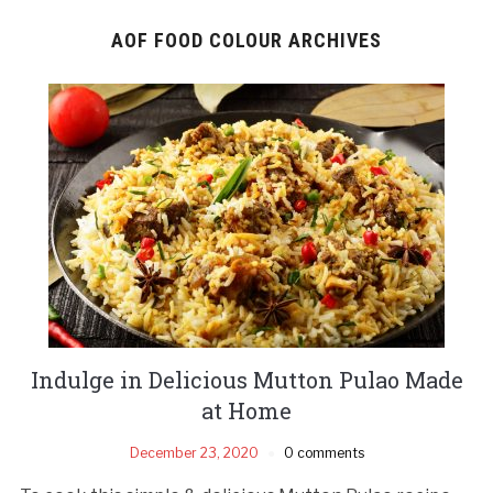
AOF FOOD COLOUR ARCHIVES
Indulge in Delicious Mutton Pulao Made
at Home
December 23, 2020
0 comments