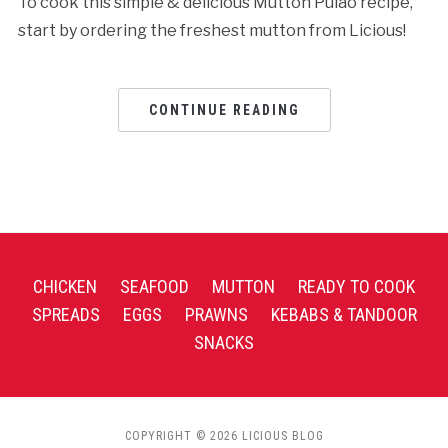
To cook this simple & delicious Mutton Pulao recipe,
start by ordering the freshest mutton from Licious!
CONTINUE READING
CHICKEN
SEAFOOD
MUTTON
READY TO COOK
SPREADS
EGGS
PRAWNS
KEBABS & TANDOOR
SNACKS
COPYRIGHT © 2026 LICIOUS BLOG