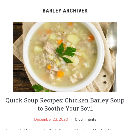
BARLEY ARCHIVES
Quick Soup Recipes: Chicken Barley Soup
to Soothe Your Soul
December 23, 2020
0 comments