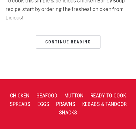
To cook this simple & delicious Chicken Barley Soup
recipe, start by ordering the freshest chicken from
Licious!
CONTINUE READING
CHICKEN
SEAFOOD
MUTTON
READY TO COOK
SPREADS
EGGS
PRAWNS
KEBABS & TANDOOR
SNACKS