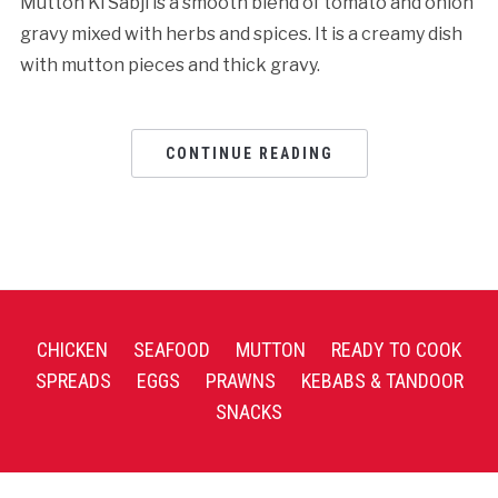
Mutton Ki Sabji is a smooth blend of tomato and onion
gravy mixed with herbs and spices. It is a creamy dish
with mutton pieces and thick gravy.
CONTINUE READING
CHICKEN
SEAFOOD
MUTTON
READY TO COOK
SPREADS
EGGS
PRAWNS
KEBABS & TANDOOR
SNACKS