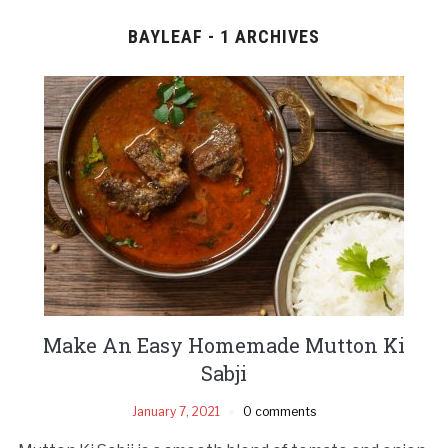
BAYLEAF - 1 ARCHIVES
Make An Easy Homemade Mutton Ki
Sabji
January 7, 2021
0 comments