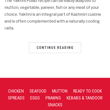
The Yakhni Pulao recipe can be easily adapted to
mutton, vegetable, paneer, fish or any meat of your
choice. Yakhni is an integral part of Kashmiri cuisine
and is often complemented with a naturally cooling
raita.
CONTINUE READING
CHICKEN
SEAFOOD
MUTTON
READY TO COOK
SPREADS
EGGS
PRAWNS
KEBABS & TANDOOR
SNACKS