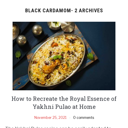
BLACK CARDAMOM- 2 ARCHIVES
How to Recreate the Royal Essence of
Yakhni Pulao at Home
November 25, 2021
0 comments