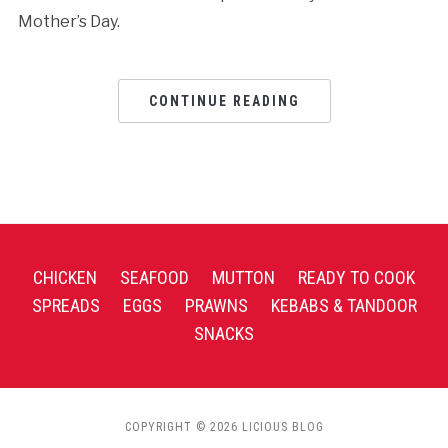
Mother’s Day.
CONTINUE READING
CHICKEN
SEAFOOD
MUTTON
READY TO COOK
SPREADS
EGGS
PRAWNS
KEBABS & TANDOOR
SNACKS
COPYRIGHT © 2026 LICIOUS BLOG