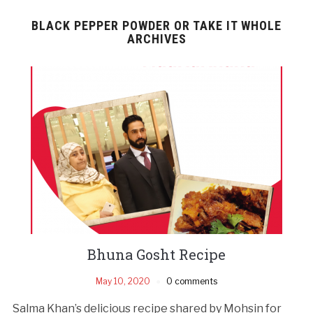
BLACK PEPPER POWDER OR TAKE IT WHOLE
ARCHIVES
Bhuna Gosht Recipe
May 10, 2020
0 comments
Salma Khan’s delicious recipe shared by Mohsin for