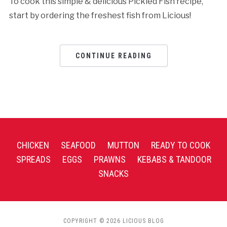
To cook this simple & delicious Pickled Fish recipe,
start by ordering the freshest fish from Licious!
CONTINUE READING
CHICKEN
SEAFOOD
MUTTON
READY TO COOK
SPREADS
EGGS
PRAWNS
KEBABS & TANDOOR
SNACKS
COPYRIGHT © 2026 LICIOUS BLOG