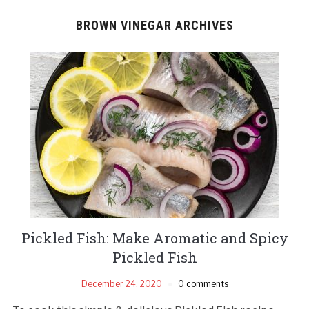
BROWN VINEGAR ARCHIVES
Pickled Fish: Make Aromatic and Spicy
Pickled Fish
December 24, 2020
0 comments