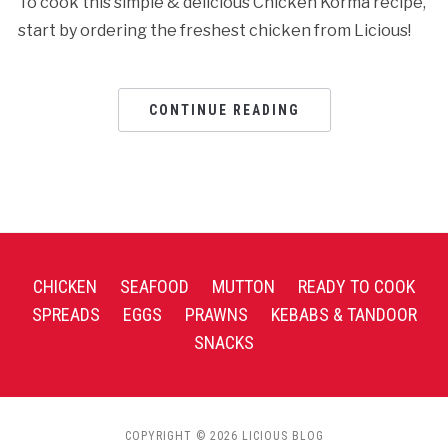
To cook this simple & delicious Chicken Korma recipe,
start by ordering the freshest chicken from Licious!
CONTINUE READING
CHICKEN
SEAFOOD
MUTTON
READY TO COOK
SPREADS
EGGS
PRAWNS
KEBABS & TANDOOR
SNACKS
COPYRIGHT © 2026 LICIOUS BLOG