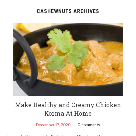
CASHEWNUTS ARCHIVES
Make Healthy and Creamy Chicken
Korma At Home
December 17, 2020
0 comments