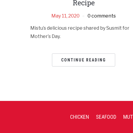
Recipe
May 11, 2020
0 comments
Mistu’s delicious recipe shared by Susmit for
Mother’s Day.
CONTINUE READING
CHICKEN
SEAFOOD
MUT