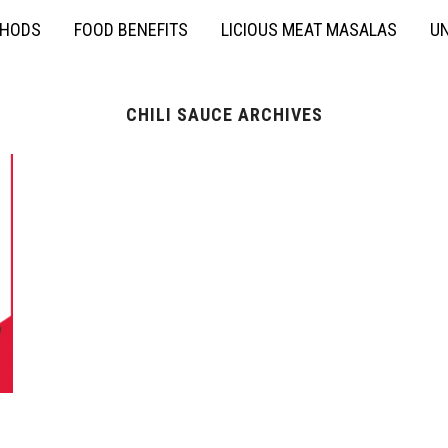
THODS
FOOD BENEFITS
LICIOUS MEAT MASALAS
UN
CHILI SAUCE ARCHIVES