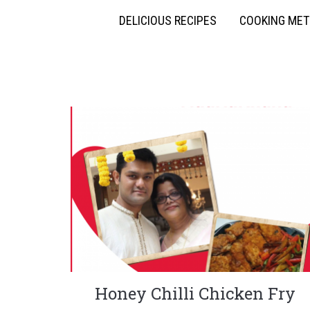
DELICIOUS RECIPES
COOKING ME
Honey Chilli Chicken Fry