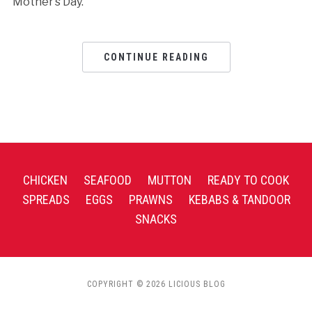
Mother’s Day.
CONTINUE READING
CHICKEN
SEAFOOD
MUTTON
READY TO COOK
SPREADS
EGGS
PRAWNS
KEBABS & TANDOOR
SNACKS
COPYRIGHT © 2026 LICIOUS BLOG