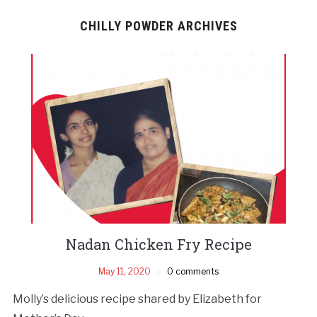
CHILLY POWDER ARCHIVES
Nadan Chicken Fry Recipe
May 11, 2020
0 comments
Molly’s delicious recipe shared by Elizabeth for