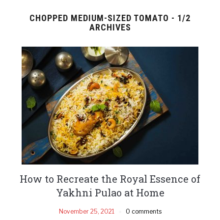
CHOPPED MEDIUM-SIZED TOMATO - 1/2
ARCHIVES
How to Recreate the Royal Essence of
Yakhni Pulao at Home
November 25, 2021
0 comments