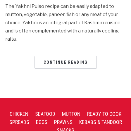
The Yakhni Pulao recipe can be easily adapted to
mutton, vegetable, paneer, fish or any meat of your
choice. Yakhni is an integral part of Kashmiri cuisine
and is often complemented with a naturally cooling
raita.
CONTINUE READING
CHICKEN
SEAFOOD
MUTTON
READY TO COOK
SPREADS
EGGS
PRAWNS
KEBABS & TANDOOR
SNACKS