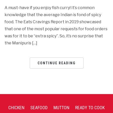
A must-have if you enjoy fish curry! It’s common
knowledge that the average Indian is fond of spicy
food. The Eats Cravings Report in 2019 showcased
that one of the most popular requests for food orders
was for it to be “extra spicy”. So, it’s no surprise that
the Manipuris […]
CONTINUE READING
CHICKEN
SEAFOOD
MUTTON
READY TO COOK