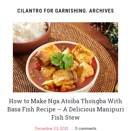
CILANTRO FOR GARNISHING. ARCHIVES
How to Make Nga Atoiba Thongba With
Basa Fish Recipe – A Delicious Manipuri
Fish Stew
December 23, 2021
0 comments