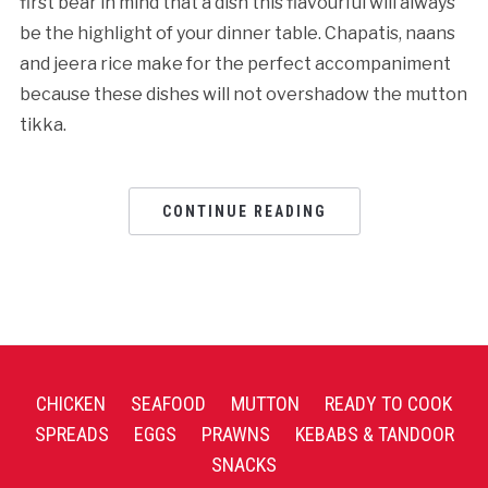
first bear in mind that a dish this flavourful will always
be the highlight of your dinner table. Chapatis, naans
and jeera rice make for the perfect accompaniment
because these dishes will not overshadow the mutton
tikka.
CONTINUE READING
CHICKEN
SEAFOOD
MUTTON
READY TO COOK
SPREADS
EGGS
PRAWNS
KEBABS & TANDOOR
SNACKS