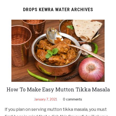
DROPS KEWRA WATER ARCHIVES
How To Make Easy Mutton Tikka Masala
January 7, 2021
0 comments
If you plan on serving mutton tikka masala, you must