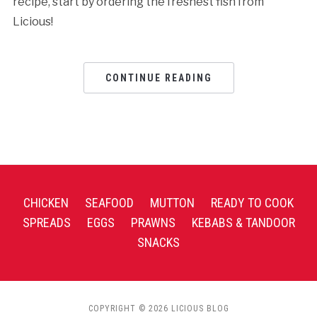
recipe, start by ordering the freshest fish from
Licious!
CONTINUE READING
CHICKEN
SEAFOOD
MUTTON
READY TO COOK
SPREADS
EGGS
PRAWNS
KEBABS & TANDOOR
SNACKS
COPYRIGHT © 2026 LICIOUS BLOG