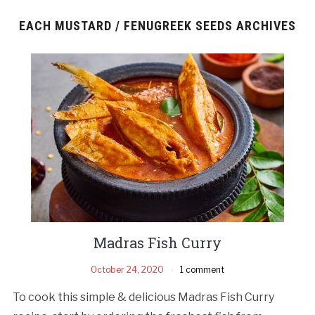
EACH MUSTARD / FENUGREEK SEEDS ARCHIVES
Madras Fish Curry
October 24, 2020
1 comment
To cook this simple & delicious Madras Fish Curry