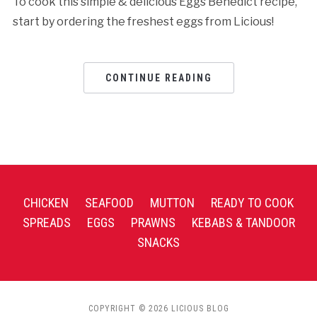
To cook this simple & delicious Eggs Benedict recipe,
start by ordering the freshest eggs from Licious!
CONTINUE READING
CHICKEN
SEAFOOD
MUTTON
READY TO COOK
SPREADS
EGGS
PRAWNS
KEBABS & TANDOOR
SNACKS
COPYRIGHT © 2026 LICIOUS BLOG