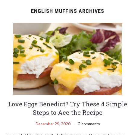
ENGLISH MUFFINS ARCHIVES
Love Eggs Benedict? Try These 4 Simple
Steps to Ace the Recipe
December 29, 2020
0 comments