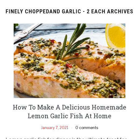
FINELY CHOPPEDAND GARLIC - 2 EACH ARCHIVES
How To Make A Delicious Homemade
Lemon Garlic Fish At Home
January 7, 2021
0 comments