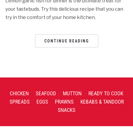
Lemon garlic fish for dinner is the ultimate treat for
your tastebuds. Try this delicious recipe that you can
try in the comfort of your home kitchen.
CONTINUE READING
CHICKEN
SEAFOOD
MUTTON
READY TO COOK
SPREADS
EGGS
PRAWNS
KEBABS & TANDOOR
SNACKS