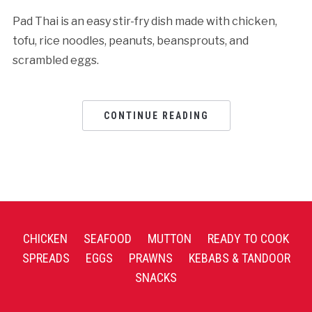
Pad Thai is an easy stir-fry dish made with chicken,
tofu, rice noodles, peanuts, beansprouts, and
scrambled eggs.
CONTINUE READING
CHICKEN
SEAFOOD
MUTTON
READY TO COOK
SPREADS
EGGS
PRAWNS
KEBABS & TANDOOR
SNACKS