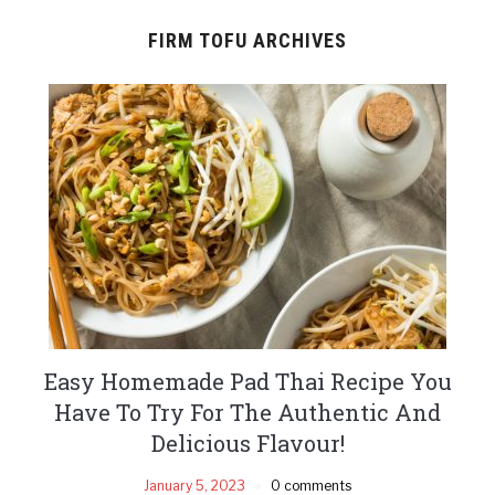
FIRM TOFU ARCHIVES
Easy Homemade Pad Thai Recipe You
Have To Try For The Authentic And
Delicious Flavour!
January 5, 2023
0 comments