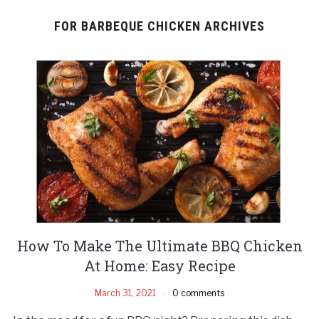
FOR BARBEQUE CHICKEN ARCHIVES
How To Make The Ultimate BBQ Chicken
At Home: Easy Recipe
March 31, 2021
0 comments