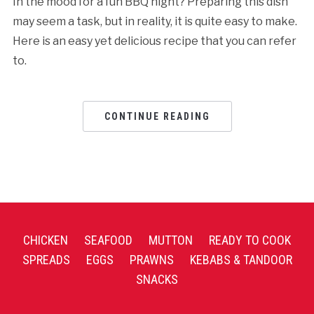
In the mood for a fun BBQ night? Preparing this dish
may seem a task, but in reality, it is quite easy to make.
Here is an easy yet delicious recipe that you can refer
to.
CONTINUE READING
CHICKEN
SEAFOOD
MUTTON
READY TO COOK
SPREADS
EGGS
PRAWNS
KEBABS & TANDOOR
SNACKS