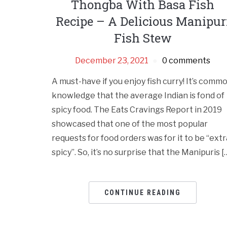
Thongba With Basa Fish
Recipe – A Delicious Manipur
Fish Stew
December 23, 2021
0 comments
A must-have if you enjoy fish curry! It’s comm
knowledge that the average Indian is fond of
spicy food. The Eats Cravings Report in 2019
showcased that one of the most popular
requests for food orders was for it to be “extr
spicy”. So, it’s no surprise that the Manipuris [
CONTINUE READING