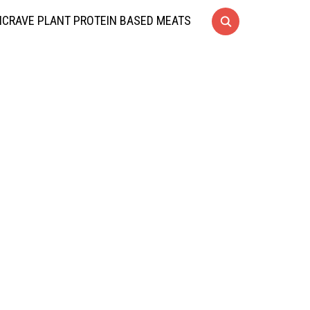
CRAVE PLANT PROTEIN BASED MEATS