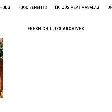
THODS
FOOD BENEFITS
LICIOUS MEAT MASALAS
UN
FRESH CHILLIES ARCHIVES