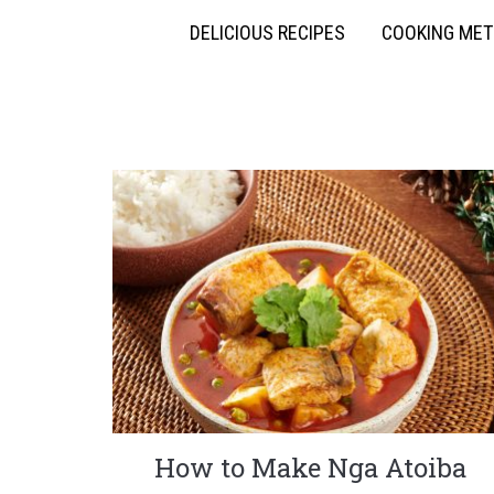
DELICIOUS RECIPES
COOKING ME
How to Make Nga Atoiba