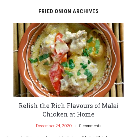
FRIED ONION ARCHIVES
Relish the Rich Flavours of Malai
Chicken at Home
December 24, 2020
0 comments