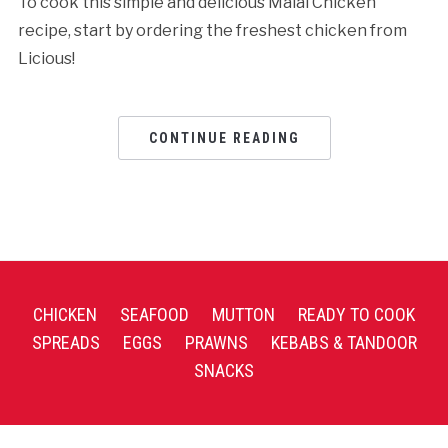
To cook this simple and delicious Malai Chicken
recipe, start by ordering the freshest chicken from
Licious!
CONTINUE READING
CHICKEN
SEAFOOD
MUTTON
READY TO COOK
SPREADS
EGGS
PRAWNS
KEBABS & TANDOOR
SNACKS