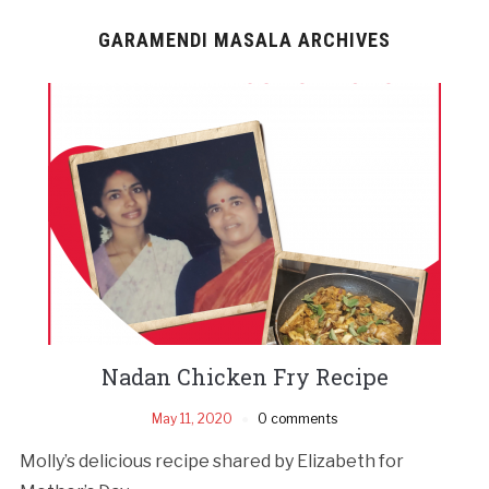
GARAMENDI MASALA ARCHIVES
Nadan Chicken Fry Recipe
May 11, 2020
0 comments
Molly’s delicious recipe shared by Elizabeth for