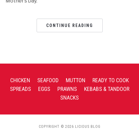
Mother’s Day.
CONTINUE READING
CHICKEN
SEAFOOD
MUTTON
READY TO COOK
SPREADS
EGGS
PRAWNS
KEBABS & TANDOOR
SNACKS
COPYRIGHT © 2026 LICIOUS BLOG