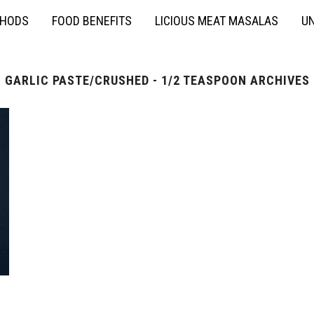
THODS
FOOD BENEFITS
LICIOUS MEAT MASALAS
UN
GARLIC PASTE/CRUSHED - 1/2 TEASPOON ARCHIVES