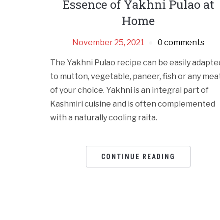
Essence of Yakhni Pulao at
Home
November 25, 2021
0 comments
The Yakhni Pulao recipe can be easily adapte
to mutton, vegetable, paneer, fish or any mea
of your choice. Yakhni is an integral part of
Kashmiri cuisine and is often complemented
with a naturally cooling raita.
CONTINUE READING