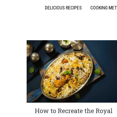
DELICIOUS RECIPES
COOKING ME
How to Recreate the Royal