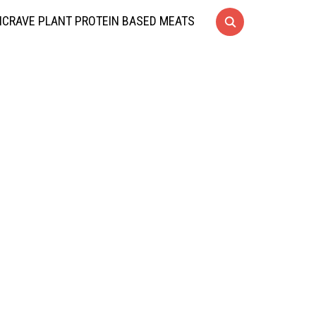
CRAVE PLANT PROTEIN BASED MEATS