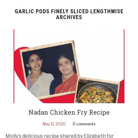
GARLIC PODS FINELY SLICED LENGTHWISE
ARCHIVES
Nadan Chicken Fry Recipe
May 11, 2020
0 comments
Molly’s delicious recipe shared by Elizabeth for