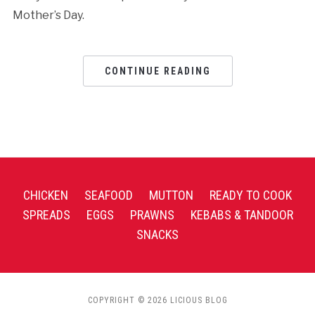
Mother’s Day.
CONTINUE READING
CHICKEN
SEAFOOD
MUTTON
READY TO COOK
SPREADS
EGGS
PRAWNS
KEBABS & TANDOOR
SNACKS
COPYRIGHT © 2026 LICIOUS BLOG