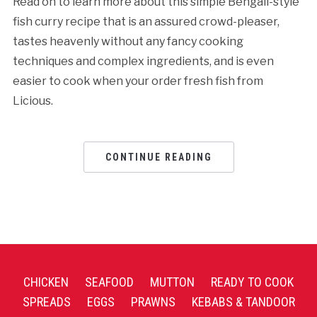
Read on to learn more about this simple Bengali-style
fish curry recipe that is an assured crowd-pleaser,
tastes heavenly without any fancy cooking
techniques and complex ingredients, and is even
easier to cook when your order fresh fish from
Licious.
CONTINUE READING
CHICKEN
SEAFOOD
MUTTON
READY TO COOK
SPREADS
EGGS
PRAWNS
KEBABS & TANDOOR