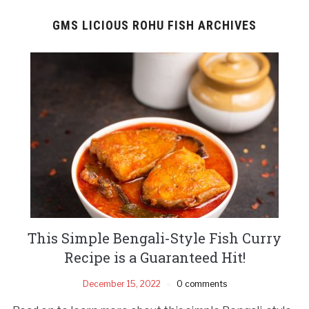
GMS LICIOUS ROHU FISH ARCHIVES
This Simple Bengali-Style Fish Curry
Recipe is a Guaranteed Hit!
December 15, 2022
0 comments