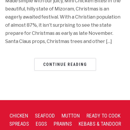
Made simple with our juicy, Mini Chicken Bites! In the
beautiful, hilly state of Mizoram, Christmas is an
eagerly awaited festival. With a Christian population
of almost 87%, it isn’t surprising to see the state
prepare for Christmas as early as late November.
Santa Claus props, Christmas trees and other […]
CONTINUE READING
CHICKEN
SEAFOOD
MUTTON
READY TO COOK
SPREADS
EGGS
PRAWNS
KEBABS & TANDOOR