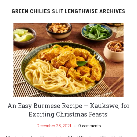
GREEN CHILIES SLIT LENGTHWISE ARCHIVES
An Easy Burmese Recipe – Kaukswe, for
Exciting Christmas Feasts!
December 23, 2021
0 comments