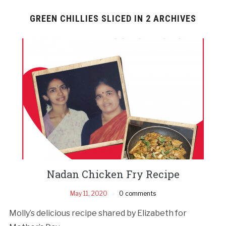
GREEN CHILLIES SLICED IN 2 ARCHIVES
Nadan Chicken Fry Recipe
May 11, 2020
0 comments
Molly’s delicious recipe shared by Elizabeth for