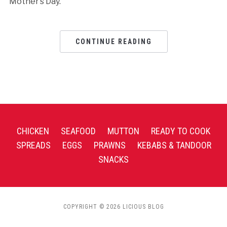
Mother’s Day.
CONTINUE READING
CHICKEN
SEAFOOD
MUTTON
READY TO COOK
SPREADS
EGGS
PRAWNS
KEBABS & TANDOOR
SNACKS
COPYRIGHT © 2026 LICIOUS BLOG