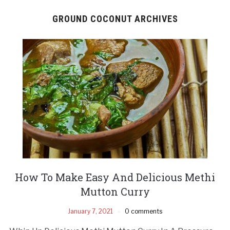
GROUND COCONUT ARCHIVES
How To Make Easy And Delicious Methi
Mutton Curry
January 7, 2021
0 comments