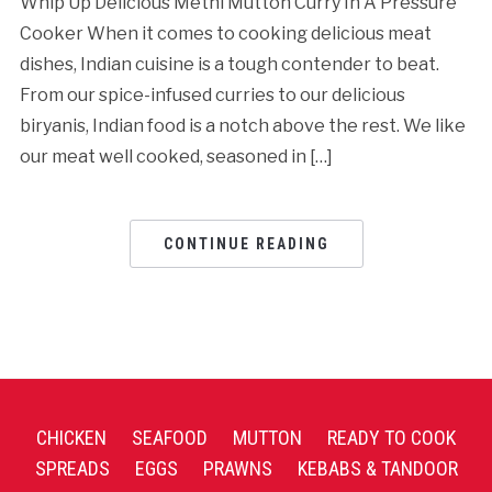
Whip Up Delicious Methi Mutton Curry In A Pressure
Cooker When it comes to cooking delicious meat
dishes, Indian cuisine is a tough contender to beat.
From our spice-infused curries to our delicious
biryanis, Indian food is a notch above the rest. We like
our meat well cooked, seasoned in […]
CONTINUE READING
CHICKEN
SEAFOOD
MUTTON
READY TO COOK
SPREADS
EGGS
PRAWNS
KEBABS & TANDOOR