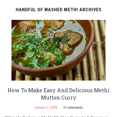
HANDFUL OF WASHED METHI ARCHIVES
How To Make Easy And Delicious Methi
Mutton Curry
January 7, 2021
0 comments