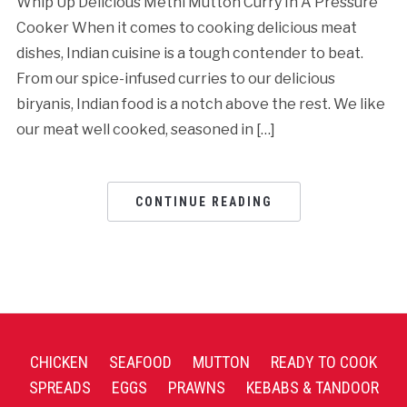
Whip Up Delicious Methi Mutton Curry In A Pressure
Cooker When it comes to cooking delicious meat
dishes, Indian cuisine is a tough contender to beat.
From our spice-infused curries to our delicious
biryanis, Indian food is a notch above the rest. We like
our meat well cooked, seasoned in […]
CONTINUE READING
CHICKEN
SEAFOOD
MUTTON
READY TO COOK
SPREADS
EGGS
PRAWNS
KEBABS & TANDOOR