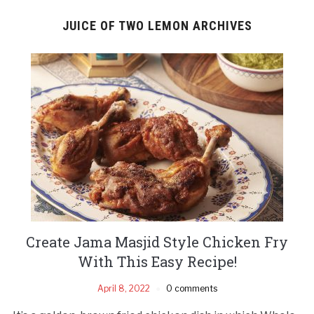
JUICE OF TWO LEMON ARCHIVES
Create Jama Masjid Style Chicken Fry
With This Easy Recipe!
April 8, 2022
0 comments