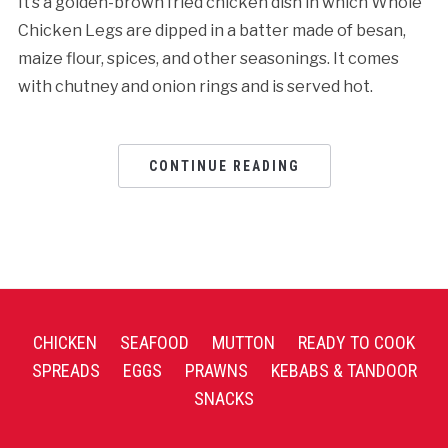
It’s a golden-brown fried chicken dish in which Whole
Chicken Legs are dipped in a batter made of besan,
maize flour, spices, and other seasonings. It comes
with chutney and onion rings and is served hot.
CONTINUE READING
CHICKEN
SEAFOOD
MUTTON
READY TO COOK
SPREADS
EGGS
PRAWNS
KEBABS & TANDOOR
SNACKS