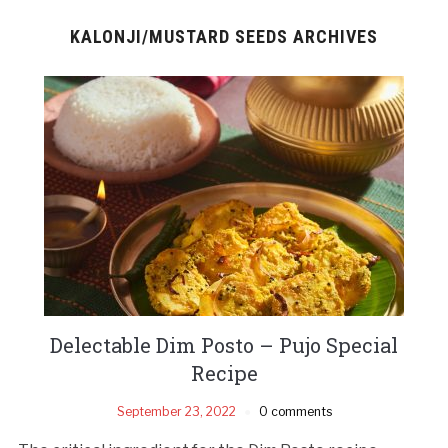
KALONJI/MUSTARD SEEDS ARCHIVES
Delectable Dim Posto – Pujo Special
Recipe
September 23, 2022
0 comments