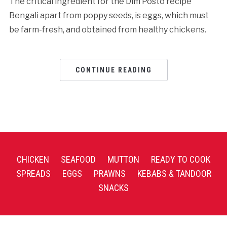
The critical ingredient for the Dim Posto recipe
Bengali apart from poppy seeds, is eggs, which must
be farm-fresh, and obtained from healthy chickens.
CONTINUE READING
CHICKEN
SEAFOOD
MUTTON
READY TO COOK
SPREADS
EGGS
PRAWNS
KEBABS & TANDOOR
SNACKS