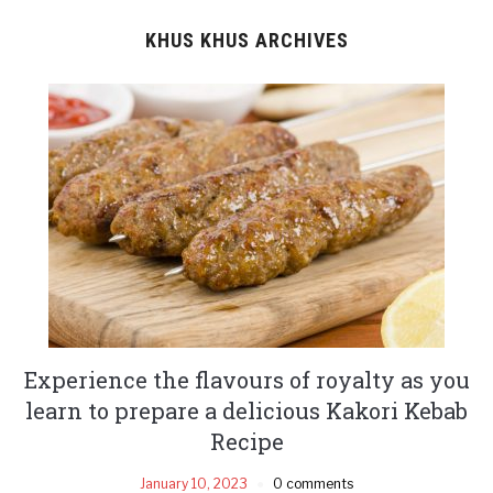
KHUS KHUS ARCHIVES
Experience the flavours of royalty as you
learn to prepare a delicious Kakori Kebab
Recipe
January 10, 2023
0 comments