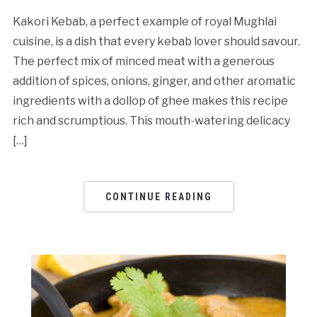
Kakori Kebab, a perfect example of royal Mughlai
cuisine, is a dish that every kebab lover should savour.
The perfect mix of minced meat with a generous
addition of spices, onions, ginger, and other aromatic
ingredients with a dollop of ghee makes this recipe
rich and scrumptious. This mouth-watering delicacy
[…]
CONTINUE READING