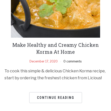
Make Healthy and Creamy Chicken
Korma At Home
December 17, 2020
0 comments
To cook this simple & delicious Chicken Korma recipe,
start by ordering the freshest chicken from Licious!
CONTINUE READING