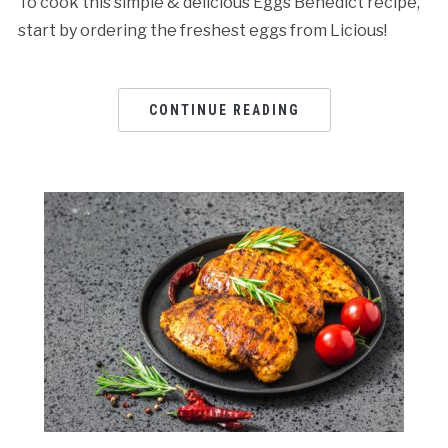
To cook this simple & delicious Eggs Benedict recipe,
start by ordering the freshest eggs from Licious!
CONTINUE READING