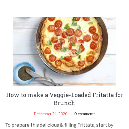
How to make a Veggie-Loaded Fritatta for
Brunch
December 24, 2020
0 comments
To prepare this delicious & filling Frittata, start by