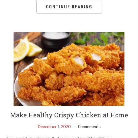
CONTINUE READING
Make Healthy Crispy Chicken at Home
December 1, 2020
0 comments