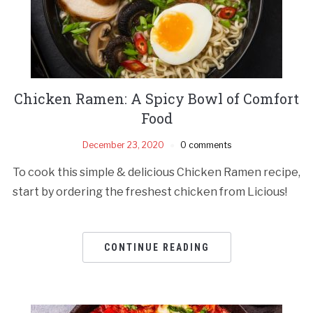
Chicken Ramen: A Spicy Bowl of Comfort
Food
December 23, 2020
0 comments
To cook this simple & delicious Chicken Ramen recipe,
start by ordering the freshest chicken from Licious!
CONTINUE READING