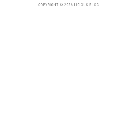
COPYRIGHT © 2026 LICIOUS BLOG