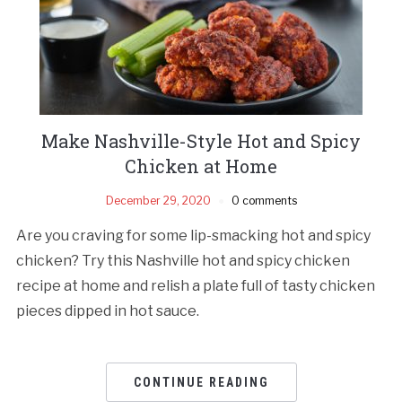
Make Nashville-Style Hot and Spicy
Chicken at Home
December 29, 2020
0 comments
Are you craving for some lip-smacking hot and spicy
chicken? Try this Nashville hot and spicy chicken
recipe at home and relish a plate full of tasty chicken
pieces dipped in hot sauce.
CONTINUE READING