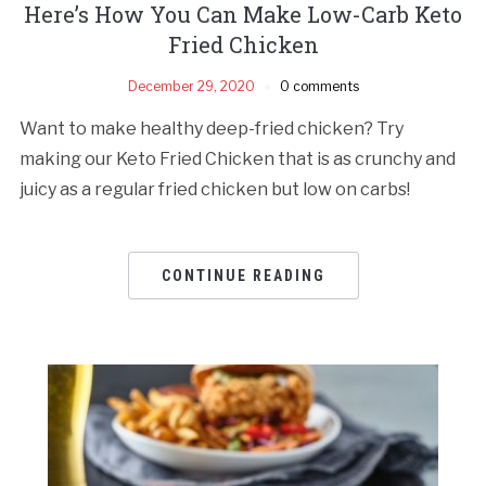
Here’s How You Can Make Low-Carb Keto
Fried Chicken
December 29, 2020
0 comments
Want to make healthy deep-fried chicken? Try
making our Keto Fried Chicken that is as crunchy and
juicy as a regular fried chicken but low on carbs!
CONTINUE READING