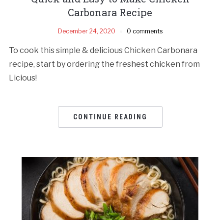
Carbonara Recipe
December 24, 2020
0 comments
To cook this simple & delicious Chicken Carbonara
recipe, start by ordering the freshest chicken from
Licious!
CONTINUE READING