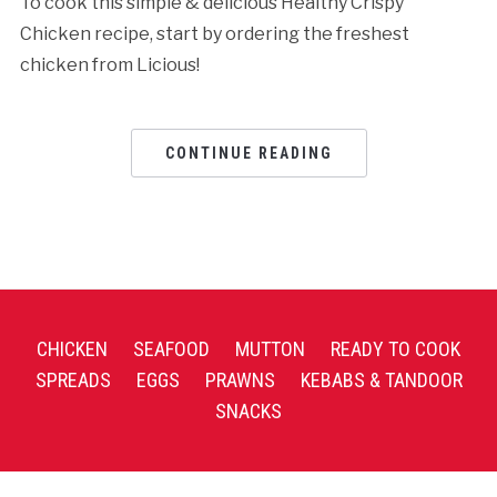
To cook this simple & delicious Healthy Crispy
Chicken recipe, start by ordering the freshest
chicken from Licious!
CONTINUE READING
CHICKEN
SEAFOOD
MUTTON
READY TO COOK
SPREADS
EGGS
PRAWNS
KEBABS & TANDOOR
SNACKS