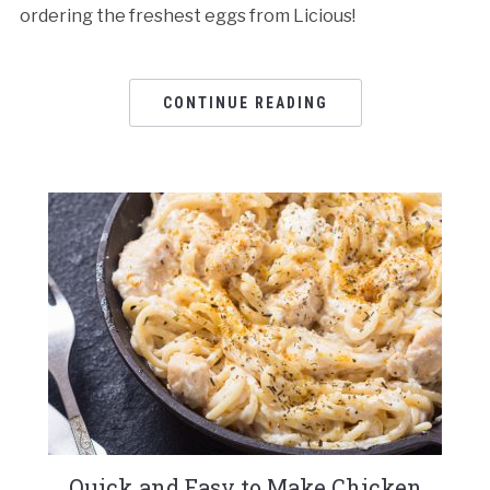
ordering the freshest eggs from Licious!
CONTINUE READING
Quick and Easy to Make Chicken