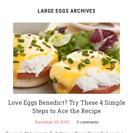
LARGE EGGS ARCHIVES
Love Eggs Benedict? Try These 4 Simple
Steps to Ace the Recipe
December 29, 2020
0 comments