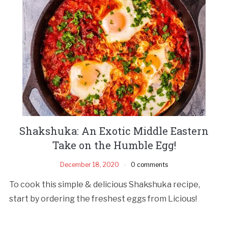
Shakshuka: An Exotic Middle Eastern
Take on the Humble Egg!
December 18, 2020
0 comments
To cook this simple & delicious Shakshuka recipe,
start by ordering the freshest eggs from Licious!